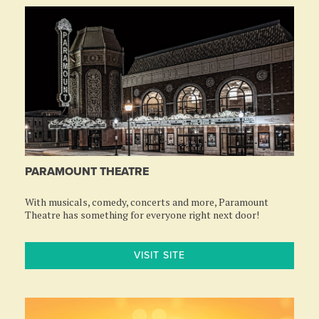
PARAMOUNT THEATRE
With musicals, comedy, concerts and more, Paramount
Theatre has something for everyone right next door!
VISIT SITE