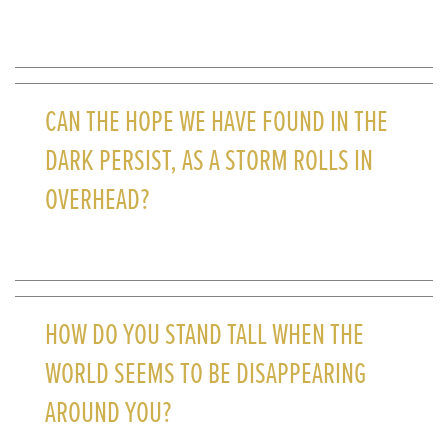
CAN THE HOPE WE HAVE FOUND IN THE
DARK PERSIST, AS A STORM ROLLS IN
OVERHEAD?
HOW DO YOU STAND TALL WHEN THE
WORLD SEEMS TO BE DISAPPEARING
AROUND YOU?