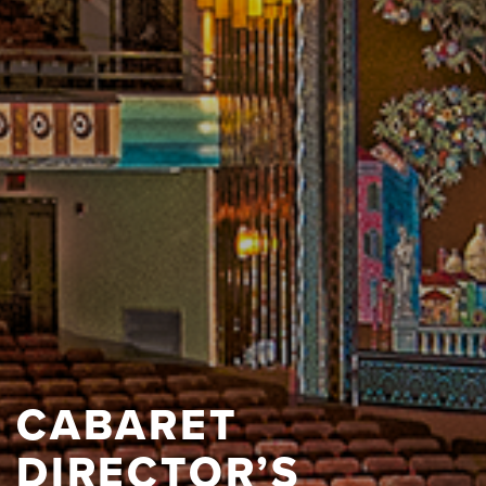
CABARET
DIRECTOR’S