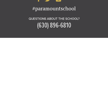
#paramountschool
QUESTIONS ABOUT THE SCHOOL?
(630) 896-6810
PARAMOUNT SCHOOL OF THE ARTS
in the John C. Dunham Aurora Arts
Center
20 South Stolp Avenue
Aurora, IL 60506
GET DIRECTIONS
PARKING MAP