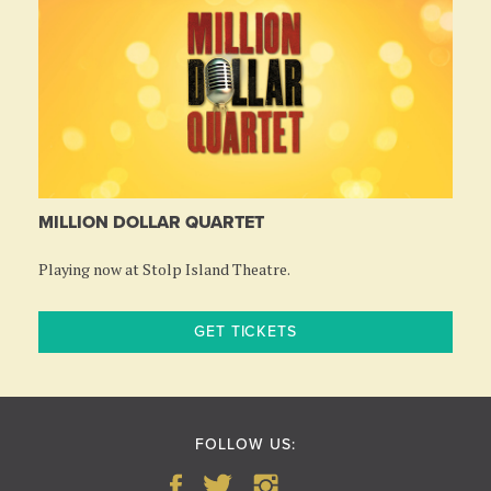
MILLION DOLLAR QUARTET
Playing now at Stolp Island Theatre.
GET TICKETS
FOLLOW US: