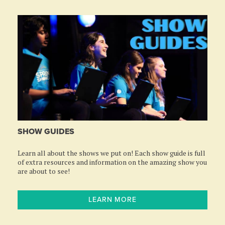
SHOW GUIDES
Learn all about the shows we put on! Each show guide is full
of extra resources and information on the amazing show you
are about to see!
LEARN MORE