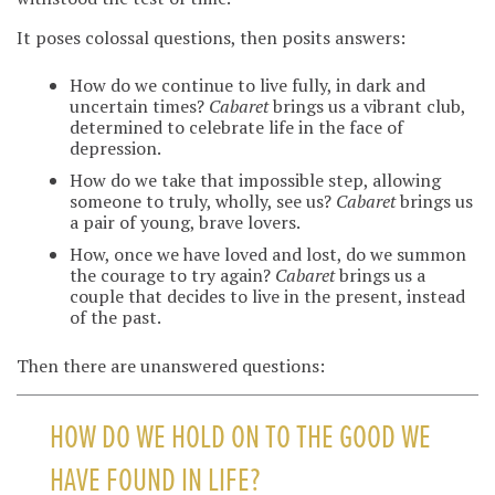
It poses colossal questions, then posits answers:
How do we continue to live fully, in dark and
uncertain times?
Cabaret
brings us a vibrant club,
determined to celebrate life in the face of
depression.
How do we take that impossible step, allowing
someone to truly, wholly, see us?
Cabaret
brings us
a pair of young, brave lovers.
How, once we have loved and lost, do we summon
the courage to try again?
Cabaret
brings us a
couple that decides to live in the present, instead
of the past.
Then there are unanswered questions:
HOW DO WE HOLD ON TO THE GOOD WE
HAVE FOUND IN LIFE?