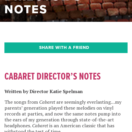
NOTES
SHARE WITH A FRIEND
CABARET DIRECTOR’S NOTES
Written by Director Katie Spelman
The songs from
Cabaret
are seemingly everlasting…my
parents’ generation played these melodies on vinyl
records at parties, and now the same notes pump into
the ears of my generation through state-of-the-art
headphones.
Cabaret
is an American classic that has
withstood the test of time.