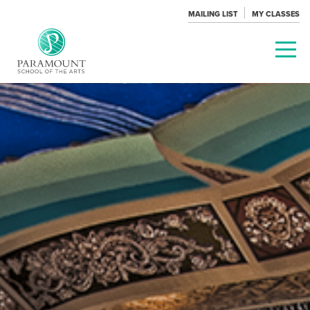
MAILING LIST
MY CLASSES
PARAMOUNT
THEATRE