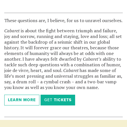
These questions are, I believe, for us to unravel ourselves.
Cabaret
is about the fight between triumph and failure,
joy and sorrow, running and staying, love and loss; all set
against the backdrop of a seismic shift in our global
history. It will forever grace our theatres, because those
elements of humanity will always be at odds with one
another. I have always felt dwarfed by
Cabaret’s
ability to
tackle such deep questions with a combination of humor,
joie de vivre, heart, and soul.
Cabaret
has made some of
life’s most pressing and universal struggles as familiar as,
say, a drum roll – a cymbal crash – and a two-bar vamp
you know as well as you know your own name.
LEARN
MORE
GET
TICKETS