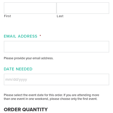
First
Last
EMAIL ADDRESS
*
Please provide your email address.
DATE NEEDED
MM
slash
Please select the event date for this order. If you are attending more
DD
than one event in one weekend, please choose only the first event.
slash
YYYY
ORDER QUANTITY