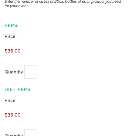
Enter the number of cases of 20oz. bottles of each product you need
for your event.
QUANTITY
PEPSI
Price:
$36.00
Quantity
QUANTITY
DIET PEPSI
Price:
$36.00