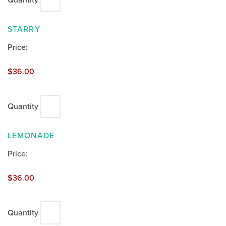
Quantity
QUANTITY
STARRY
Price:
$36.00
Quantity
QUANTITY
LEMONADE
Price:
$36.00
Quantity