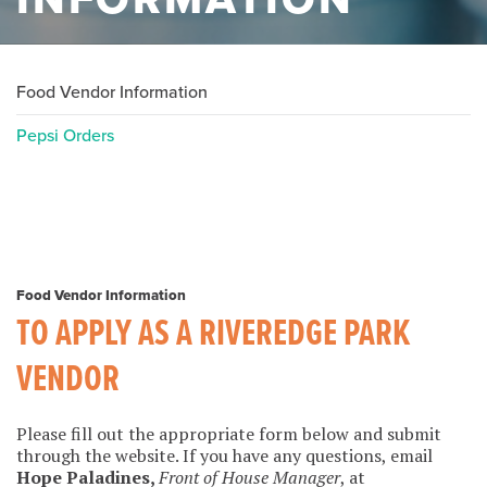
Food Vendor Information
Pepsi Orders
Food Vendor Information
TO APPLY AS A RIVEREDGE PARK
VENDOR
Please fill out the appropriate form below and submit
through the website. If you have any questions, email
Hope Paladines,
Front of House Manager
, at