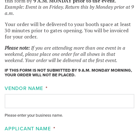
this form by
9 A.M. MONDAY prior to the event.
Example: Event is on Friday. Return this by Monday prior at 9
a.m.
Your order will be delivered to your booth space at least
30 minutes prior to gates opening. You will be invoiced
for your order.
Please note:
If you are attending more than one event in a
weekend, please place one order for all shows in that
weekend. Your order will be delivered at the first event.
IF THIS FORM IS NOT SUBMITTED BY 9 A.M. MONDAY MORNING,
YOUR ORDER WILL NOT BE PLACED.
VENDOR NAME
*
Please enter your business name.
APPLICANT NAME
*