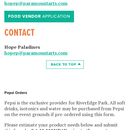
hopep@paramountarts.com
FOOD VENDOR
APPLICATION
CONTACT
Hope Paladines
hopep@paramountarts.com
BACK TO TOP
Pepsi Orders
Pepsi is the exclusive provider for RiverEdge Park. All soft
drinks, isotonics and water may be purchased from Pepsi
on the event grounds if pre-ordered using this form.
Please estimate your product needs below and submit