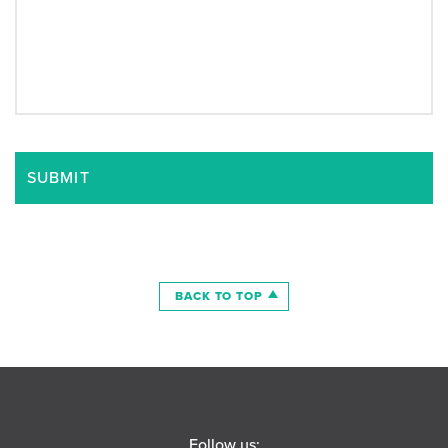
BACK TO TOP
Follow us: