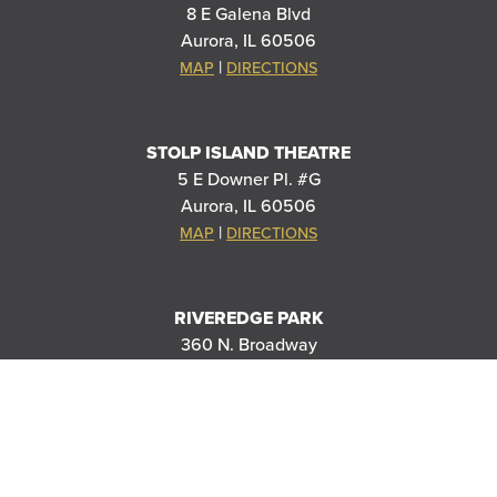
8 E Galena Blvd
Aurora, IL 60506
|
MAP
DIRECTIONS
STOLP ISLAND THEATRE
5 E Downer Pl. #G
Aurora, IL 60506
|
MAP
DIRECTIONS
RIVEREDGE PARK
360 N. Broadway
Aurora, IL 60505
|
MAP
DIRECTIONS
PARAMOUNT SCHOOL OF THE ARTS