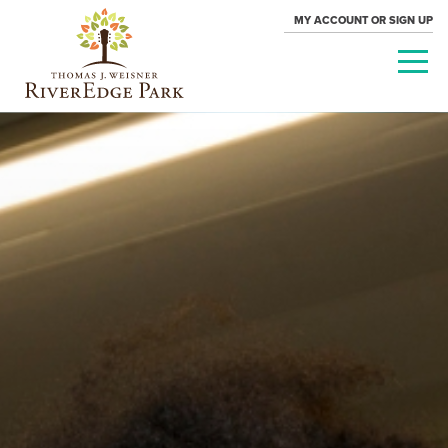
MY ACCOUNT OR SIGN UP
PARAMOUNT
THEATRE