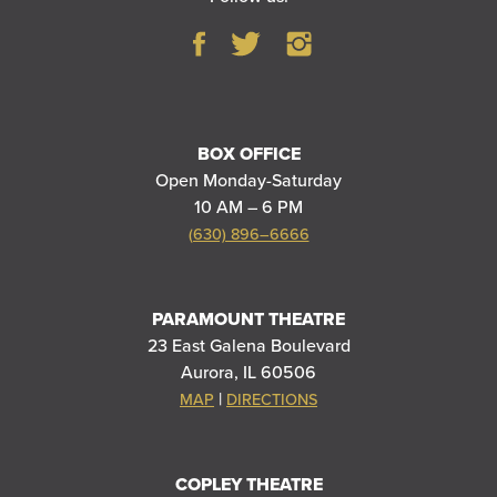
BOX OFFICE
Open Monday-Saturday
10 AM – 6 PM
(630) 896–6666
PARAMOUNT THEATRE
23 East Galena Boulevard
Aurora, IL 60506
|
MAP
DIRECTIONS
COPLEY THEATRE