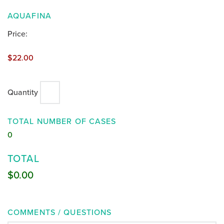
QUANTITY
AQUAFINA
Price:
$22.00
Quantity
TOTAL NUMBER OF CASES
0
TOTAL
$0.00
COMMENTS / QUESTIONS