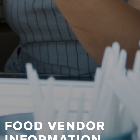
FOOD VENDOR
INFORMATION