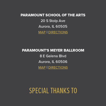
PARAMOUNT SCHOOL OF THE ARTS
20 S Stolp Ave
Aurora, IL 60505
|
MAP
DIRECTIONS
PARAMOUNT'S MEYER BALLROOM
8 E Galena Blvd
Aurora, IL 60506
|
MAP
DIRECTIONS
SPECIAL THANKS TO