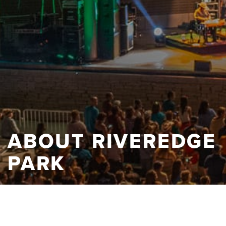
ABOUT RIVEREDGE
PARK