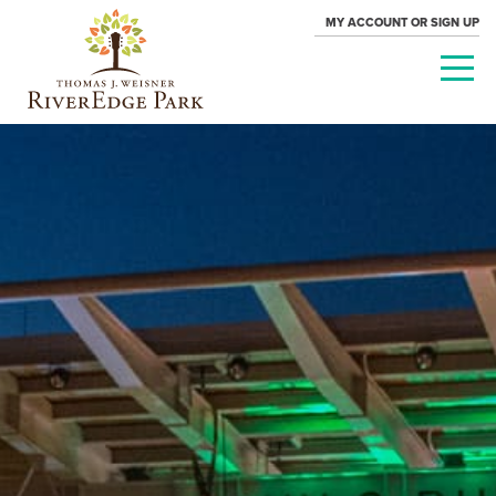
MY ACCOUNT OR SIGN UP
PARAMOUNT
THEATRE