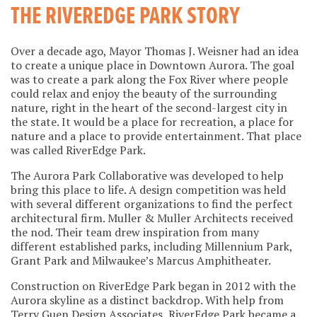
THE RIVEREDGE PARK STORY
Over a decade ago, Mayor Thomas J. Weisner had an idea
to create a unique place in Downtown Aurora. The goal
was to create a park along the Fox River where people
could relax and enjoy the beauty of the surrounding
nature, right in the heart of the second-largest city in
the state. It would be a place for recreation, a place for
nature and a place to provide entertainment. That place
was called RiverEdge Park.
The Aurora Park Collaborative was developed to help
bring this place to life. A design competition was held
with several different organizations to find the perfect
architectural firm. Muller & Muller Architects received
the nod. Their team drew inspiration from many
different established parks, including Millennium Park,
Grant Park and Milwaukee’s Marcus Amphitheater.
Construction on RiverEdge Park began in 2012 with the
Aurora skyline as a distinct backdrop. With help from
Terry Guen Design Associates, RiverEdge Park became a