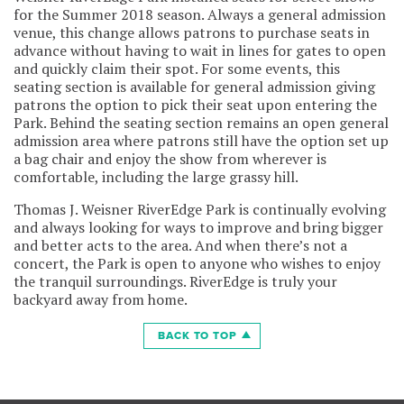
for the Summer 2018 season. Always a general admission
venue, this change allows patrons to purchase seats in
advance without having to wait in lines for gates to open
and quickly claim their spot. For some events, this
seating section is available for general admission giving
patrons the option to pick their seat upon entering the
Park. Behind the seating section remains an open general
admission area where patrons still have the option set up
a bag chair and enjoy the show from wherever is
comfortable, including the large grassy hill.
Thomas J. Weisner RiverEdge Park is continually evolving
and always looking for ways to improve and bring bigger
and better acts to the area. And when there’s not a
concert, the Park is open to anyone who wishes to enjoy
the tranquil surroundings. RiverEdge is truly your
backyard away from home.
BACK TO TOP