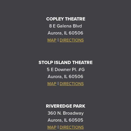
COPLEY THEATRE
8 E Galena Blvd
Aurora, IL 60506
|
MAP
DIRECTIONS
STOLP ISLAND THEATRE
5 E Downer Pl. #G
Aurora, IL 60506
|
MAP
DIRECTIONS
RIVEREDGE PARK
360 N. Broadway
Aurora, IL 60505
|
MAP
DIRECTIONS