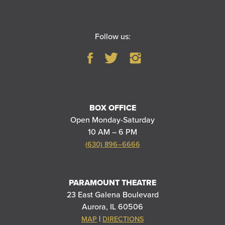
Follow us:
BOX OFFICE
Open Monday-Saturday
10 AM – 6 PM
(630) 896–6666
PARAMOUNT THEATRE
23 East Galena Boulevard
Aurora, IL 60506
|
MAP
DIRECTIONS