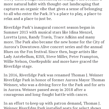
more natural habit with thought-out landscaping that
captures an organic vibe that gives a sense of belonging
to all who enter the Park. It’s a place to play, a place to
relax and a place to just be.
RiverEdge Park’s inaugural concert season began in
Summer 2013 with musical stars like Idina Menzel,
Loretta Lynn, Randy Travis, Trace Adkins and many
more. The Park also became the new home for the City of
Aurora’s Downtown Alive concert series and the annual
Blues on the Fox festival. Since then, huge artists like
Lady Antebellum, KISS, Steve Miller, Peter Frampton,
Willie Nelson, OneRepublic and more have graced the
RiverEdge stage.
In 2016, RiverEdge Park was renamed Thomas J. Weisner
RiverEdge Park in honor of former Aurora Mayor Thomas
Weisner, who was a driving force for the Park and for arts
in Aurora. Weisner passed away in 2018 after a
courageous and long-fought battle with cancer.
In an effort to keep up with patron demand, Thomas J.
Weisner RiverEdge Park installed seats for select shows