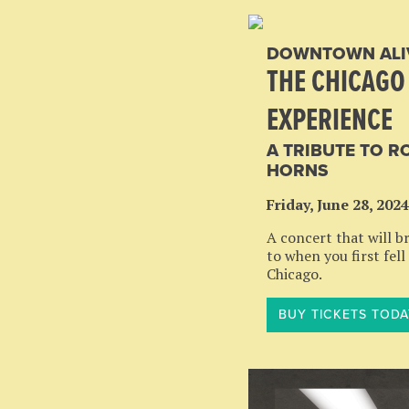
DOWNTOWN ALI
THE CHICAGO
EXPERIENCE
A TRIBUTE TO R
HORNS
Friday, June 28, 2024
A concert that will b
to when you first fell
Chicago.
BUY TICKETS TODA