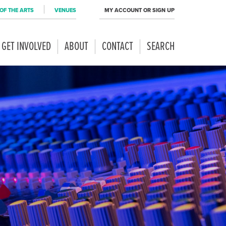
OF THE ARTS
VENUES
MY ACCOUNT OR SIGN UP
GET INVOLVED
ABOUT
CONTACT
SEARCH