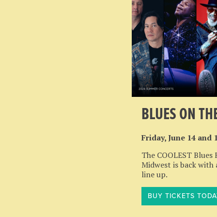
BLUES ON TH
Friday, June 14 and 
The COOLEST Blues Fe
Midwest is back with
line up.
BUY TICKETS TODA