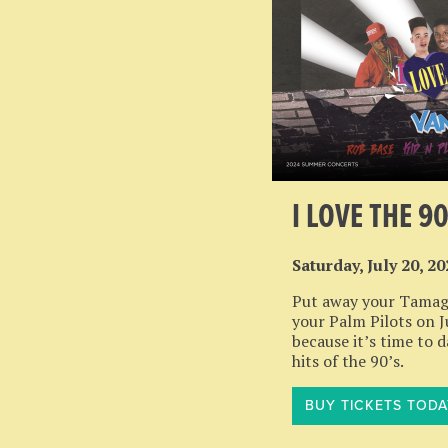
I LOVE THE 9
Saturday, July 20, 2
Put away your Tamag
your Palm Pilots on J
because it’s time to 
hits of the 90’s.
BUY TICKETS TODA