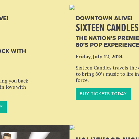
VE!
DOWNTOWN ALIVE!
SIXTEEN CANDLES
THE NATION’S PREMI
80’S POP EXPERIENC
OCK WITH
Friday, July 12, 2024
Sixteen Candles travels the
to bring 80’s music to life in
force.
ring you back
 in love with
BUY TICKETS TODAY
Y