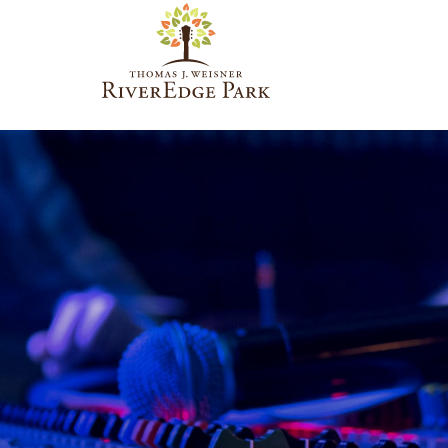
PARAMOUNT
THEATRE