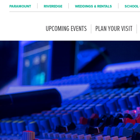
PARAMOUNT
RIVEREDGE
WEDDINGS & RENTALS
SCHOOL 
UPCOMING EVENTS
PLAN YOUR VISIT