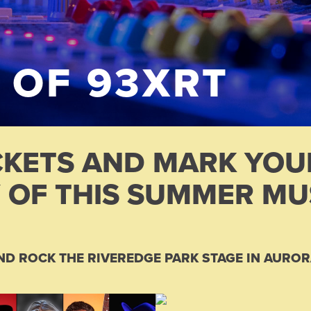
 OF 93XRT
CKETS AND MARK YO
 OF THIS SUMMER MUS
ND ROCK THE RIVEREDGE PARK STAGE IN AUROR