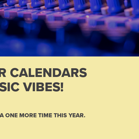
UR CALENDARS
IC VIBES!
A ONE MORE TIME THIS YEAR.