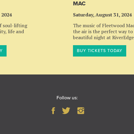
MAC
, 2024
Saturday, August 31, 2024
 soul-lifting
The music of Fleetwood Mac 
ty, life and
the air is the perfect way to
beautiful night at RiverEdge
Y
BUY TICKETS TODAY
Follow us: