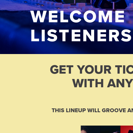
WELCOME
LISTENERS
GET YOUR TI
WITH ANY
THIS LINEUP WILL GROOVE A