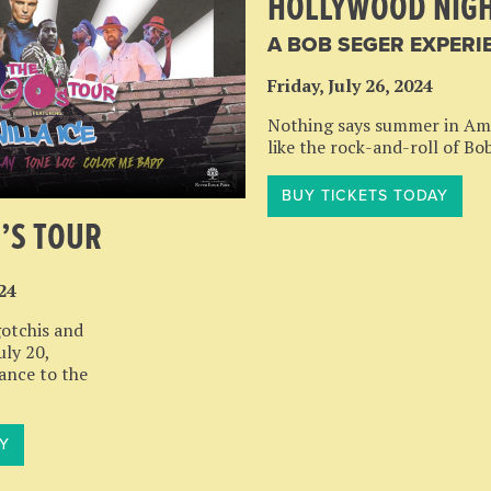
HOLLYWOOD NIG
A BOB SEGER EXPERI
Friday, July 26, 2024
Nothing says summer in Am
like the rock-and-roll of Bo
BUY TICKETS TODAY
0’S TOUR
024
otchis and
uly 20,
dance to the
Y