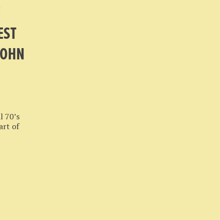
T
EST
JOHN
l 70’s
art of