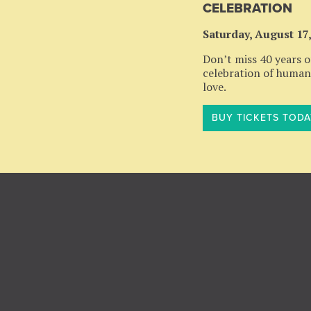
CELEBRATION
Saturday, August 17
Don’t miss 40 years of
celebration of humani
love.
BUY TICKETS TODA