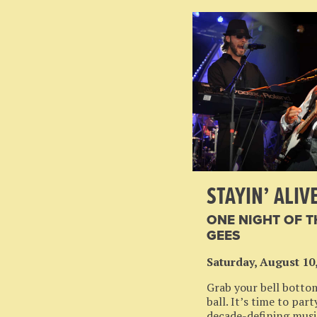
STAYIN’ ALIV
ONE NIGHT OF T
GEES
Saturday, August 10
Grab your bell botto
ball. It’s time to par
decade-defining musi