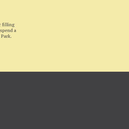
filling
 spend a
 Park.