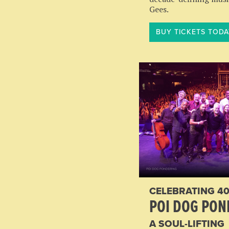
Gees.
BUY TICKETS TODA
CELEBRATING 40
POI DOG PON
A SOUL-LIFTING