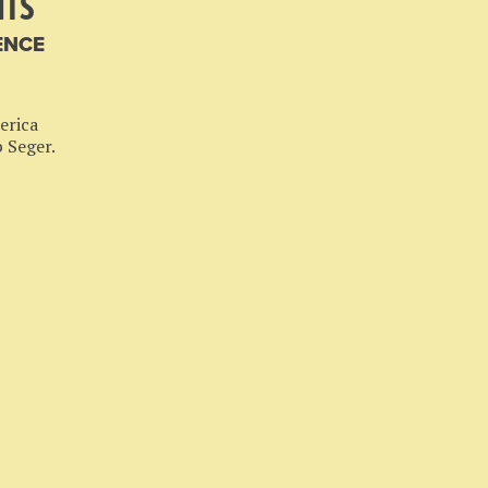
HTS
ENCE
erica
b Seger.