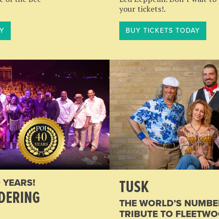
your tickets!.
Y
BUY TICKETS TODAY
TUSK
 YEARS!
DERING
THE WORLD’S NUMBE
TRIBUTE TO FLEETW