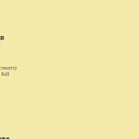
ER
E
 country
 full