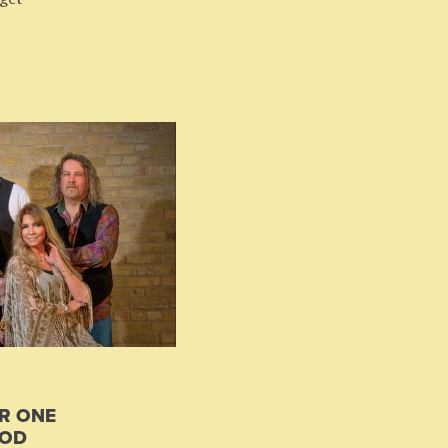
R ONE
OOD