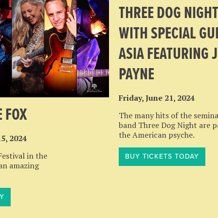
THREE DOG NIGH
WITH SPECIAL GU
ASIA FEATURING 
PAYNE
Friday, June 21, 2024
E FOX
The many hits of the semina
band Three Dog Night are p
the American psyche.
15, 2024
stival in the
BUY TICKETS TODAY
 an amazing
Y