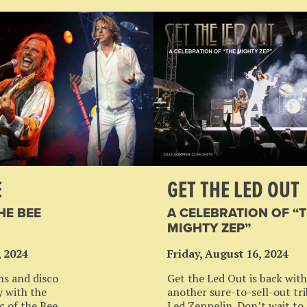
E
GET THE LED OUT
HE BEE
A CELEBRATION OF “
MIGHTY ZEP”
, 2024
Friday, August 16, 2024
ms and disco
Get the Led Out is back with
ty with the
another sure-to-sell-out tri
c of the Bee
Led Zeppelin. Don’t wait to