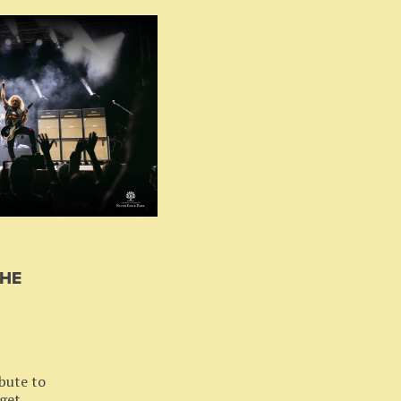
THE
bute to
 get