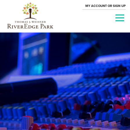
MY ACCOUNT OR SIGN UP
PARAMOUNT
THEATRE