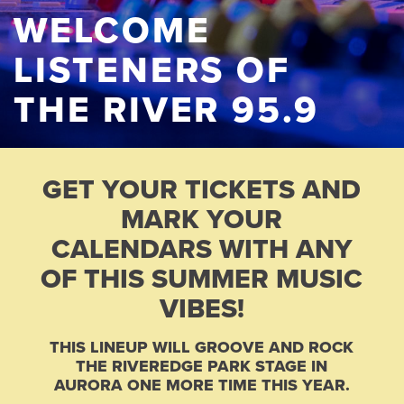
WELCOME
LISTENERS OF
THE RIVER 95.9
GET YOUR TICKETS AND
MARK YOUR
CALENDARS WITH ANY
OF THIS SUMMER MUSIC
VIBES!
THIS LINEUP WILL GROOVE AND ROCK
THE RIVEREDGE PARK STAGE IN
AURORA ONE MORE TIME THIS YEAR.