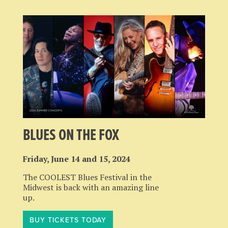
BLUES ON THE FOX
Friday, June 14 and 15, 2024
The COOLEST Blues Festival in the
Midwest is back with an amazing line
up.
BUY TICKETS TODAY