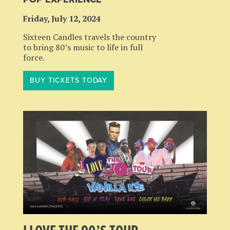
Friday, July 12, 2024
Sixteen Candles travels the country
to bring 80’s music to life in full
force.
BUY TICKETS TODAY