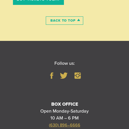
BACK TO TOP
Follow us:
BOX OFFICE
Open Monday-Saturday
10 AM – 6 PM
(630) 896–6666