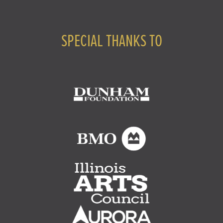
SPECIAL THANKS TO