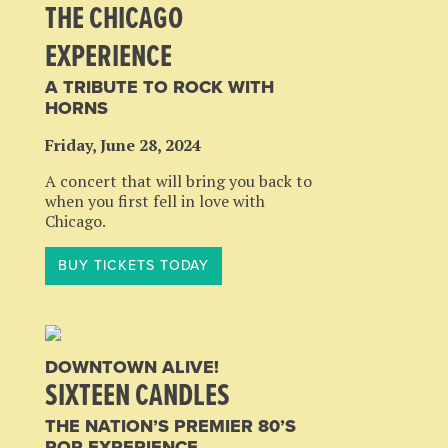
THE CHICAGO
EXPERIENCE
A TRIBUTE TO ROCK WITH
HORNS
Friday, June 28, 2024
A concert that will bring you back to
when you first fell in love with
Chicago.
BUY TICKETS TODAY
DOWNTOWN ALIVE!
SIXTEEN CANDLES
THE NATION’S PREMIER 80’S
POP EXPERIENCE