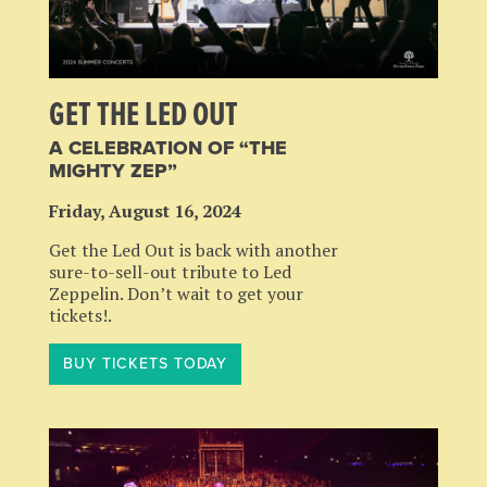
GET THE LED OUT
A CELEBRATION OF “THE
MIGHTY ZEP”
Friday, August 16, 2024
Get the Led Out is back with another
sure-to-sell-out tribute to Led
Zeppelin. Don’t wait to get your
tickets!.
BUY TICKETS TODAY