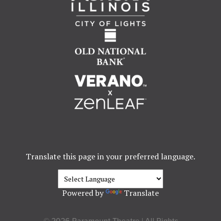
Translate this page in your preferred language.
Powered by
Translate