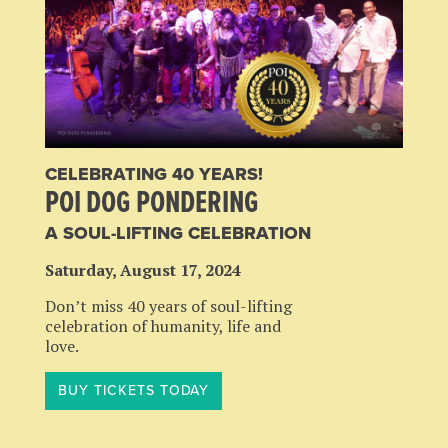
CELEBRATING 40 YEARS!
POI DOG PONDERING
A SOUL-LIFTING CELEBRATION
Saturday, August 17, 2024
Don’t miss 40 years of soul-lifting
celebration of humanity, life and
love.
BUY TICKETS TODAY