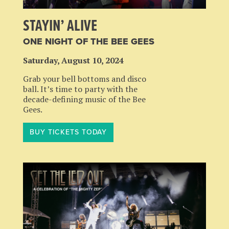
STAYIN’ ALIVE
ONE NIGHT OF THE BEE GEES
Saturday, August 10, 2024
Grab your bell bottoms and disco
ball. It’s time to party with the
decade-defining music of the Bee
Gees.
BUY TICKETS TODAY