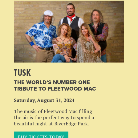
TUSK
THE WORLD’S NUMBER ONE
TRIBUTE TO FLEETWOOD MAC
Saturday, August 31, 2024
The music of Fleetwood Mac filling
the air is the perfect way to spend a
beautiful night at RiverEdge Park.
BUY TICKETS TODAY