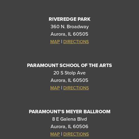
RIVEREDGE PARK
360 N. Broadway
Aurora, IL 60505
|
MAP
DIRECTIONS
PARAMOUNT SCHOOL OF THE ARTS
20 S Stolp Ave
Aurora, IL 60505
|
MAP
DIRECTIONS
PARAMOUNT'S MEYER BALLROOM
8 E Galena Blvd
Aurora, IL 60506
|
MAP
DIRECTIONS