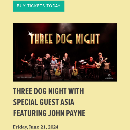
BUY TICKETS TODAY
THREE DOG NIGHT WITH
SPECIAL GUEST ASIA
FEATURING JOHN PAYNE
Friday, June 21, 2024