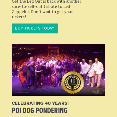
Get the Led Out is back with another
sure-to-sell-out tribute to Led
Zeppelin. Don’t wait to get your
tickets!.
BUY TICKETS TODAY
CELEBRATING 40 YEARS!
POI DOG PONDERING