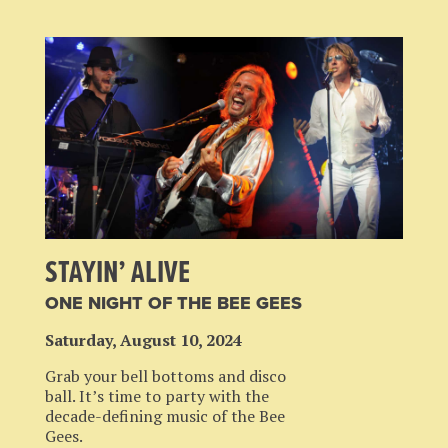
STAYIN’ ALIVE
ONE NIGHT OF THE BEE GEES
Saturday, August 10, 2024
Grab your bell bottoms and disco
ball. It’s time to party with the
decade-defining music of the Bee
Gees.