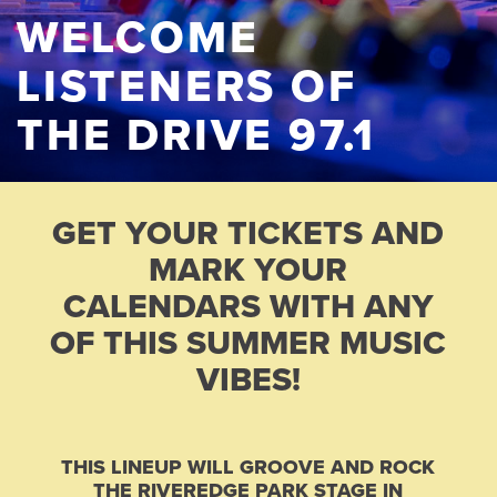
WELCOME
LISTENERS OF
THE DRIVE 97.1
GET YOUR TICKETS AND
MARK YOUR
CALENDARS WITH ANY
OF THIS SUMMER MUSIC
VIBES!
THIS LINEUP WILL GROOVE AND ROCK
THE RIVEREDGE PARK STAGE IN