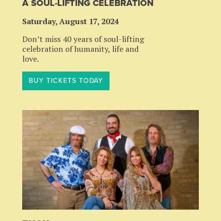
A SOUL-LIFTING CELEBRATION
Saturday, August 17, 2024
Don’t miss 40 years of soul-lifting
celebration of humanity, life and
love.
BUY TICKETS TODAY