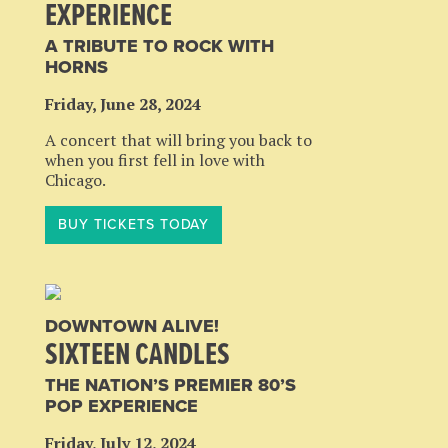
EXPERIENCE
A TRIBUTE TO ROCK WITH
HORNS
Friday, June 28, 2024
A concert that will bring you back to
when you first fell in love with
Chicago.
BUY TICKETS TODAY
DOWNTOWN ALIVE!
SIXTEEN CANDLES
THE NATION’S PREMIER 80’S
POP EXPERIENCE
Friday, July 12, 2024