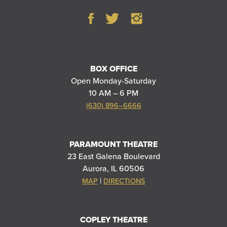
BOX OFFICE
Open Monday-Saturday
10 AM – 6 PM
(630) 896–6666
PARAMOUNT THEATRE
23 East Galena Boulevard
Aurora, IL 60506
|
MAP
DIRECTIONS
COPLEY THEATRE