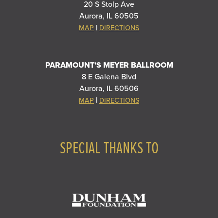
20 S Stolp Ave
Aurora, IL 60505
|
MAP
DIRECTIONS
PARAMOUNT'S MEYER BALLROOM
8 E Galena Blvd
Aurora, IL 60506
|
MAP
DIRECTIONS
SPECIAL THANKS TO