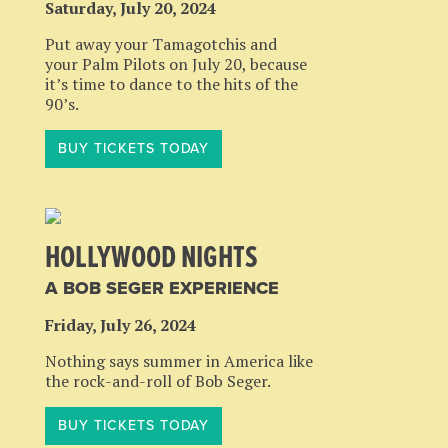
Saturday, July 20, 2024
Put away your Tamagotchis and
your Palm Pilots on July 20, because
it’s time to dance to the hits of the
90’s.
BUY TICKETS TODAY
HOLLYWOOD NIGHTS
A BOB SEGER EXPERIENCE
Friday, July 26, 2024
Nothing says summer in America like
the rock-and-roll of Bob Seger.
BUY TICKETS TODAY