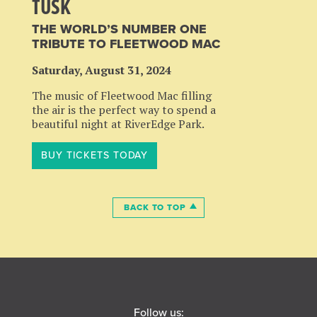
TUSK
THE WORLD’S NUMBER ONE
TRIBUTE TO FLEETWOOD MAC
Saturday, August 31, 2024
The music of Fleetwood Mac filling
the air is the perfect way to spend a
beautiful night at RiverEdge Park.
BUY TICKETS TODAY
BACK TO TOP
Follow us: