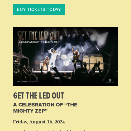
BUY TICKETS TODAY
GET THE LED OUT
A CELEBRATION OF “THE
MIGHTY ZEP”
Friday, August 16, 2024