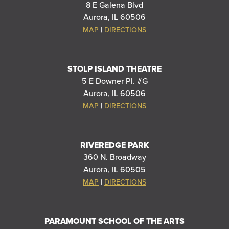
8 E Galena Blvd
Aurora, IL 60506
|
MAP
DIRECTIONS
STOLP ISLAND THEATRE
5 E Downer Pl. #G
Aurora, IL 60506
|
MAP
DIRECTIONS
RIVEREDGE PARK
360 N. Broadway
Aurora, IL 60505
|
MAP
DIRECTIONS
PARAMOUNT SCHOOL OF THE ARTS