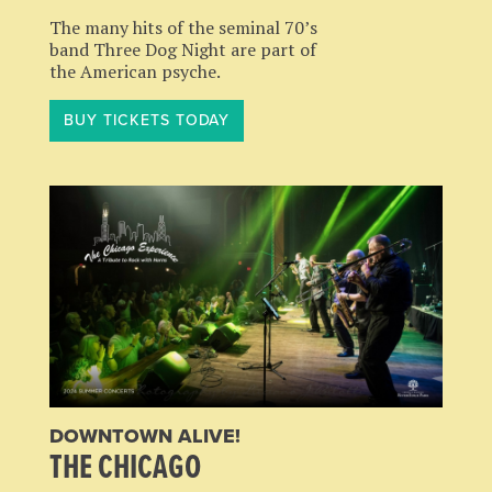
The many hits of the seminal 70’s
band Three Dog Night are part of
the American psyche.
BUY TICKETS TODAY
DOWNTOWN ALIVE!
THE CHICAGO