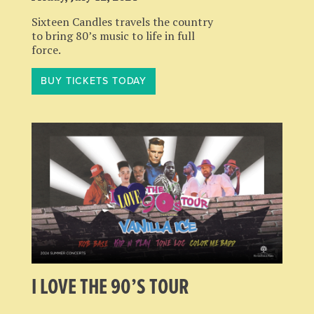
Sixteen Candles travels the country
to bring 80’s music to life in full
force.
BUY TICKETS TODAY
I LOVE THE 90’S TOUR