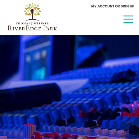
MY ACCOUNT OR SIGN UP
PARAMOUNT
THEATRE