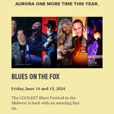
AURORA ONE MORE TIME THIS YEAR.
BLUES ON THE FOX
Friday, June 14 and 15, 2024
The COOLEST Blues Festival in the
Midwest is back with an amazing line
up.