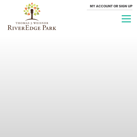
MY ACCOUNT OR SIGN UP
PARAMOUNT
THEATRE