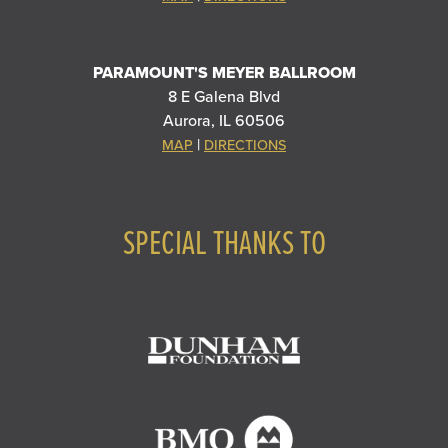
PARAMOUNT'S MEYER BALLROOM
8 E Galena Blvd
Aurora, IL 60506
|
MAP
DIRECTIONS
SPECIAL THANKS TO