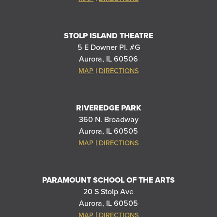
STOLP ISLAND THEATRE
5 E Downer Pl. #G
Aurora, IL 60506
|
MAP
DIRECTIONS
RIVEREDGE PARK
360 N. Broadway
Aurora, IL 60505
|
MAP
DIRECTIONS
PARAMOUNT SCHOOL OF THE ARTS
20 S Stolp Ave
Aurora, IL 60505
|
MAP
DIRECTIONS