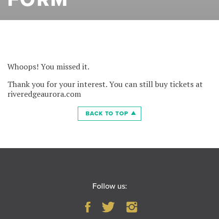
Whoops! You missed it.
Thank you for your interest. You can still buy tickets at
riveredgeaurora.com
BACK TO TOP
Follow us: