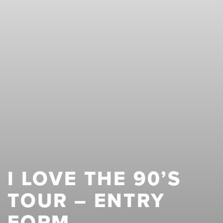
I LOVE THE 90’S
TOUR – ENTRY
FORM