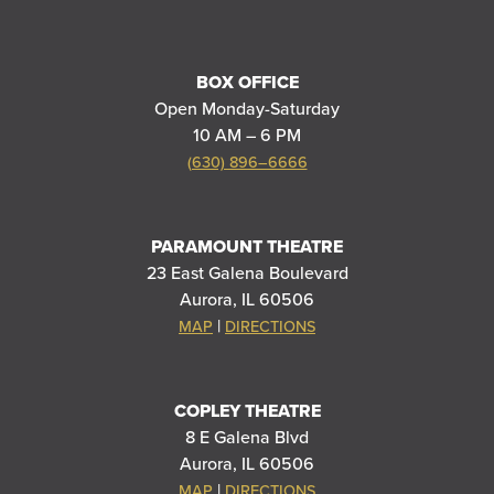
BOX OFFICE
Open Monday-Saturday
10 AM – 6 PM
(630) 896–6666
PARAMOUNT THEATRE
23 East Galena Boulevard
Aurora, IL 60506
|
MAP
DIRECTIONS
COPLEY THEATRE
8 E Galena Blvd
Aurora, IL 60506
|
MAP
DIRECTIONS