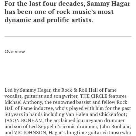
For the last four decades, Sammy Hagar
has been one of rock music’s most
dynamic and prolific artists.
Overview
Led by Sammy Hagar, the Rock & Roll Hall of Fame
vocalist, guitarist and songwriter, THE CIRCLE features
Michael Anthony, the renowned bassist and fellow Rock
Hall of Fame inductee, who’s played with him for the past
30 years in bands including Van Halen and Chickenfoot;
JASON BONHAM, the acclaimed journeyman drummer
and son of Led Zeppelin’s iconic drummer, John Bonham;
and VIC JOHNSON, Hagar’s longtime guitar virtuoso who