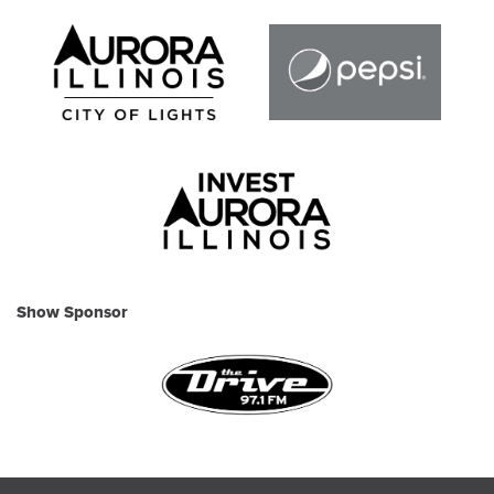
Show Sponsor