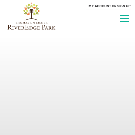
MY ACCOUNT OR SIGN UP
PARAMOUNT
THEATRE