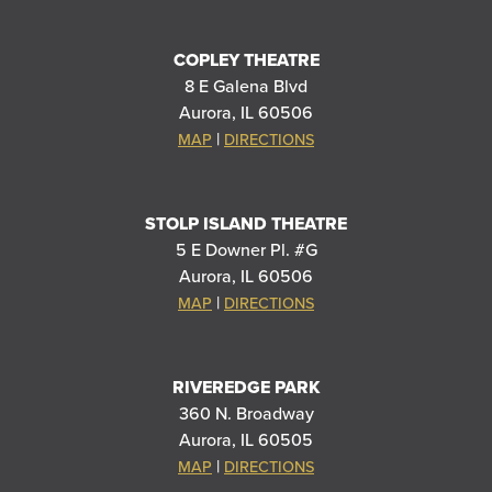
COPLEY THEATRE
8 E Galena Blvd
Aurora, IL 60506
|
MAP
DIRECTIONS
STOLP ISLAND THEATRE
5 E Downer Pl. #G
Aurora, IL 60506
|
MAP
DIRECTIONS
RIVEREDGE PARK
360 N. Broadway
Aurora, IL 60505
|
MAP
DIRECTIONS