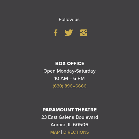
Follow us:
BOX OFFICE
Open Monday-Saturday
10 AM – 6 PM
(630) 896–6666
PARAMOUNT THEATRE
23 East Galena Boulevard
Aurora, IL 60506
|
MAP
DIRECTIONS