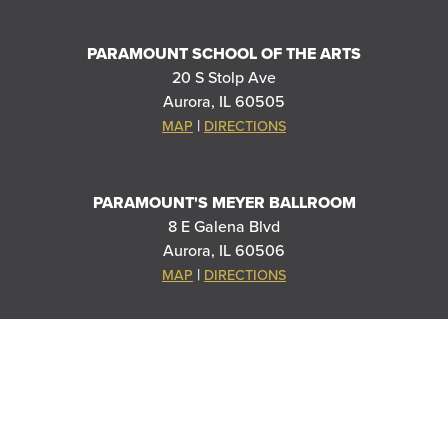
PARAMOUNT SCHOOL OF THE ARTS
20 S Stolp Ave
Aurora, IL 60505
|
MAP
DIRECTIONS
PARAMOUNT'S MEYER BALLROOM
8 E Galena Blvd
Aurora, IL 60506
|
MAP
DIRECTIONS
SPECIAL THANKS TO