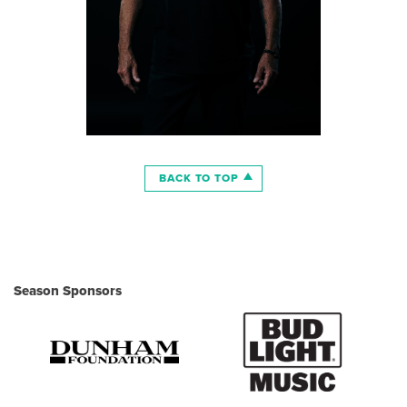
BACK TO TOP
Season Sponsors