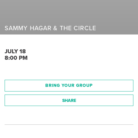
SAMMY HAGAR & THE CIRCLE
JULY 18
8:00 PM
BRING YOUR GROUP
SHARE