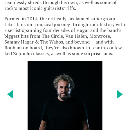
seamlessly shreds through his own, as well as some of
rock’s most iconic guitarists’ riffs.
Formed in 2014, the critically-acclaimed supergroup
takes fans on a musical journey through rock history with
a setlist spanning four decades of Hagar and the band’s
biggest hits from The Circle, Van Halen, Montrose,
Sammy Hagar & The Wabos, and beyond — and with
Bonham on board, they’re also known to tear into a few
Led Zeppelin classics, as well as some surprise jams.