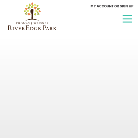
MY ACCOUNT OR SIGN UP
PARAMOUNT
THEATRE