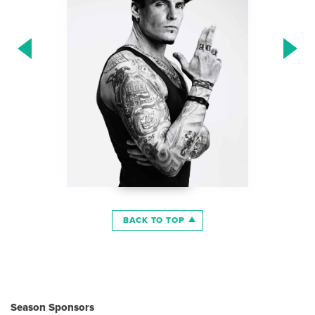
BACK TO TOP
Season Sponsors