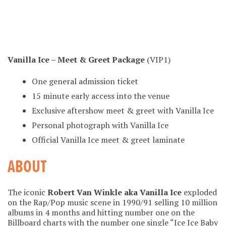
Vanilla Ice – Meet & Greet Package
(VIP1)
One general admission ticket
15 minute early access into the venue
Exclusive aftershow meet & greet with Vanilla Ice
Personal photograph with Vanilla Ice
Official Vanilla Ice meet & greet laminate
ABOUT
The iconic
Robert Van Winkle aka Vanilla Ice
exploded
on the Rap/Pop music scene in 1990/91 selling 10 million
albums in 4 months and hitting number one on the
Billboard charts with the number one single “Ice Ice Baby