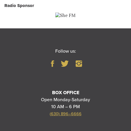
Radio Sponsor
Follow us:
BOX OFFICE
Open Monday-Saturday
10 AM – 6 PM
(630) 896–6666