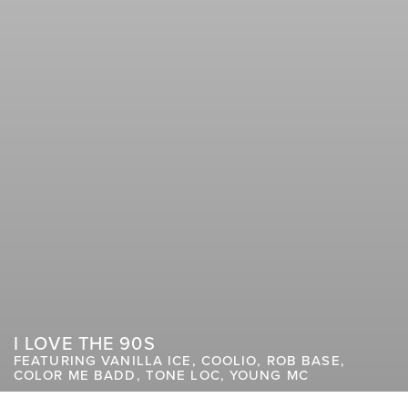
I LOVE THE 90S
FEATURING VANILLA ICE, COOLIO, ROB BASE,
COLOR ME BADD, TONE LOC, YOUNG MC