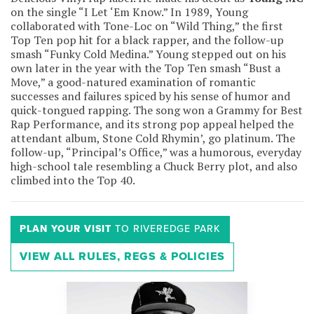
on the single “I Let ‘Em Know.” In 1989, Young
collaborated with Tone-Loc on “Wild Thing,” the first
Top Ten pop hit for a black rapper, and the follow-up
smash “Funky Cold Medina.” Young stepped out on his
own later in the year with the Top Ten smash “Bust a
Move,” a good-natured examination of romantic
successes and failures spiced by his sense of humor and
quick-tongued rapping. The song won a Grammy for Best
Rap Performance, and its strong pop appeal helped the
attendant album, Stone Cold Rhymin’, go platinum. The
follow-up, “Principal’s Office,” was a humorous, everyday
high-school tale resembling a Chuck Berry plot, and also
climbed into the Top 40.
PLAN YOUR VISIT
TO RIVEREDGE PARK
VIEW ALL RULES, REGS & POLICIES