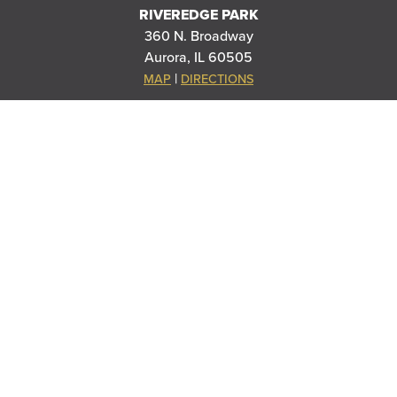
RIVEREDGE PARK
360 N. Broadway
Aurora, IL 60505
|
MAP
DIRECTIONS
PARAMOUNT SCHOOL OF THE ARTS
20 S Stolp Ave
Aurora, IL 60505
|
MAP
DIRECTIONS
PARAMOUNT'S MEYER BALLROOM
8 E Galena Blvd
Aurora, IL 60506
|
MAP
DIRECTIONS