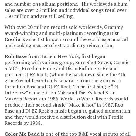
and number one album positions. His worldwide album
sales are over 25 million and individual songs total over
160 million and are still selling.
With over 20 million records sold worldwide, Grammy
award-winning and multi-platinum recording artist
Coolio
is an artist known around the world as a musical
and cooking master of extraordinary reinvention.
Rob Base
from Harlem New York, first began
performing with various group; Sure Shot Seven, Cosmic
3 MC’s, Freedom Force and Disco Enforcers. He and
partner DJ EZ Rock, (whom he has known since the 4th
grade) would eventually separate from the groups to
form Rob Base and DJ EZ Rock. Their first single “DJ
Interview” came out on Mike and Dave’s label Star
Maker’s Records in 1986. World to World Records would
produce their second single “Make it hot” in 1987. Rob
Base and DJ EZ Rock’s music began to gained momentum
and they would receive a distribution deal with Profile
Records by 1988.
Color Me Badd
is one of the top R&B vocal groups of all