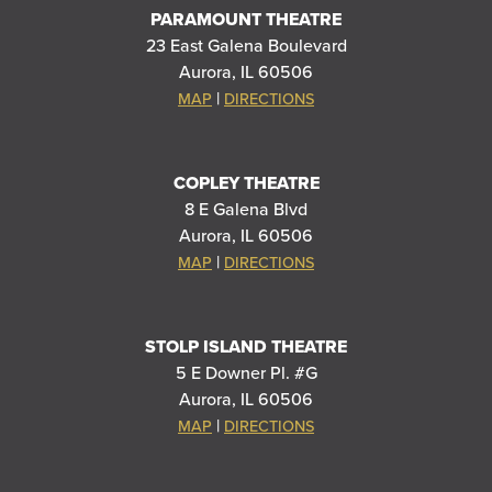
PARAMOUNT THEATRE
23 East Galena Boulevard
Aurora, IL 60506
|
MAP
DIRECTIONS
COPLEY THEATRE
8 E Galena Blvd
Aurora, IL 60506
|
MAP
DIRECTIONS
STOLP ISLAND THEATRE
5 E Downer Pl. #G
Aurora, IL 60506
|
MAP
DIRECTIONS