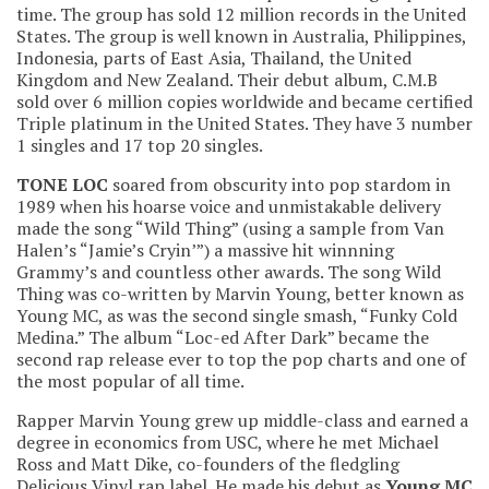
time. The group has sold 12 million records in the United
States. The group is well known in Australia, Philippines,
Indonesia, parts of East Asia, Thailand, the United
Kingdom and New Zealand. Their debut album, C.M.B
sold over 6 million copies worldwide and became certified
Triple platinum in the United States. They have 3 number
1 singles and 17 top 20 singles.
TONE LOC
soared from obscurity into pop stardom in
1989 when his hoarse voice and unmistakable delivery
made the song “Wild Thing” (using a sample from Van
Halen’s “Jamie’s Cryin’”) a massive hit winnning
Grammy’s and countless other awards. The song Wild
Thing was co-written by Marvin Young, better known as
Young MC, as was the second single smash, “Funky Cold
Medina.” The album “Loc-ed After Dark” became the
second rap release ever to top the pop charts and one of
the most popular of all time.
Rapper Marvin Young grew up middle-class and earned a
degree in economics from USC, where he met Michael
Ross and Matt Dike, co-founders of the fledgling
Delicious Vinyl rap label. He made his debut as
Young MC