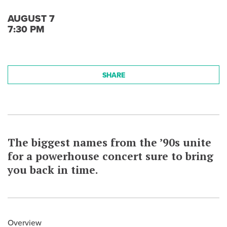
AUGUST 7
7:30 PM
SHARE
The biggest names from the ’90s unite
for a powerhouse concert sure to bring
you back in time.
Overview