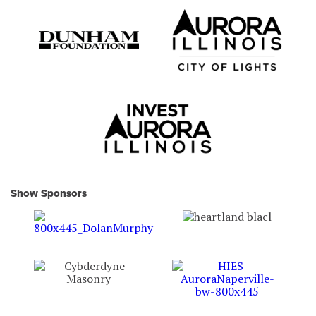
Show Sponsors