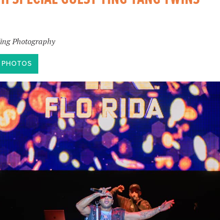
King Photography
T PHOTOS