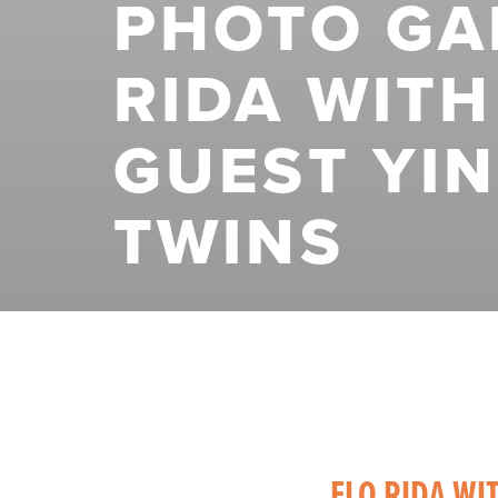
PHOTO GAL
RIDA WITH
GUEST YI
TWINS
FLO RIDA WI