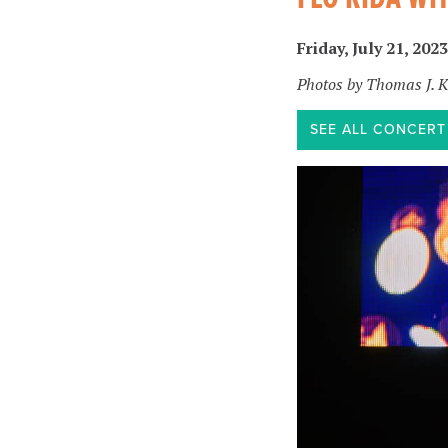
Friday, July 21, 2023
Photos by Thomas J. 
SEE ALL CONCER