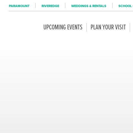
PARAMOUNT
RIVEREDGE
WEDDINGS & RENTALS
SCHOOL 
UPCOMING EVENTS
PLAN YOUR VISIT