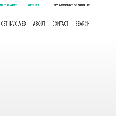
OF THE ARTS
VENUES
MY ACCOUNT OR SIGN UP
GET INVOLVED
ABOUT
CONTACT
SEARCH