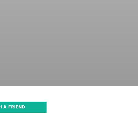
H A FRIEND