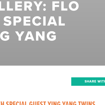
LERY: FLO
 SPECIAL
NG YANG
SHARE WIT
TH SPECIAL GUEST YING YANG TWINS