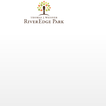
PARAMOUNT
THEATRE