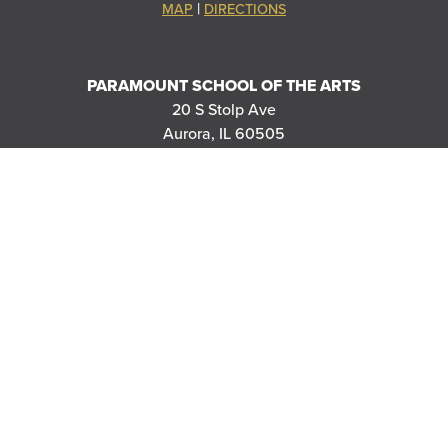
|
MAP
DIRECTIONS
PARAMOUNT SCHOOL OF THE ARTS
20 S Stolp Ave
Aurora, IL 60505
|
MAP
DIRECTIONS
PARAMOUNT'S MEYER BALLROOM
8 E Galena Blvd
Aurora, IL 60506
|
MAP
DIRECTIONS
THANK YOU TO OUR SPONSORS