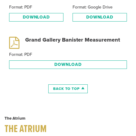
Format: PDF
Format: Google Drive
DOWNLOAD
DOWNLOAD
Grand Gallery Banister Measurement
Format: PDF
DOWNLOAD
BACK TO TOP
The Atrium
THE ATRIUM