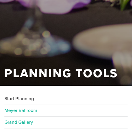
PLANNING TOOLS
Start Planning
Meyer Ballroom
Grand Gallery