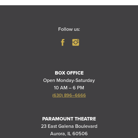
Follow us:
BOX OFFICE
Open Monday-Saturday
10 AM – 6 PM
(630) 896–6666
PARAMOUNT THEATRE
23 East Galena Boulevard
Aurora, IL 60506