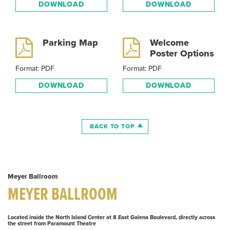
DOWNLOAD
DOWNLOAD
Parking Map
Welcome
Poster Options
Format: PDF
Format: PDF
DOWNLOAD
DOWNLOAD
BACK TO TOP
Meyer Ballroom
MEYER BALLROOM
Located inside the North Island Center at 8 East Galena Boulevard, directly across
the street from Paramount Theatre