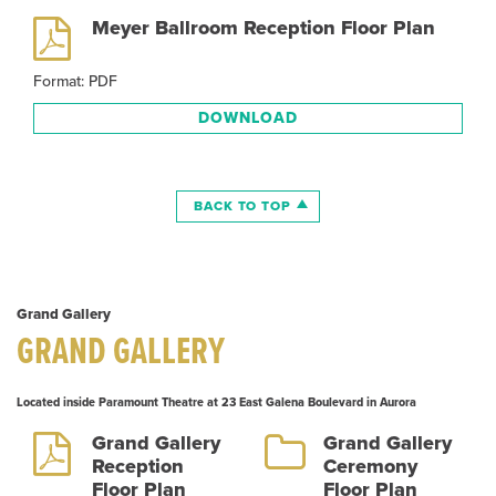
Meyer Ballroom Reception Floor Plan
Format: PDF
DOWNLOAD
BACK TO TOP
Grand Gallery
GRAND GALLERY
Located inside Paramount Theatre at 23 East Galena Boulevard in Aurora
Grand Gallery
Grand Gallery
Reception
Ceremony
Floor Plan
Floor Plan