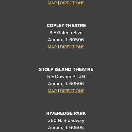
|
MAP
DIRECTIONS
COPLEY THEATRE
8 E Galena Blvd
Aurora, IL 60506
|
MAP
DIRECTIONS
STOLP ISLAND THEATRE
5 E Downer Pl. #G
Aurora, IL 60506
|
MAP
DIRECTIONS
RIVEREDGE PARK
360 N. Broadway
Aurora, IL 60505