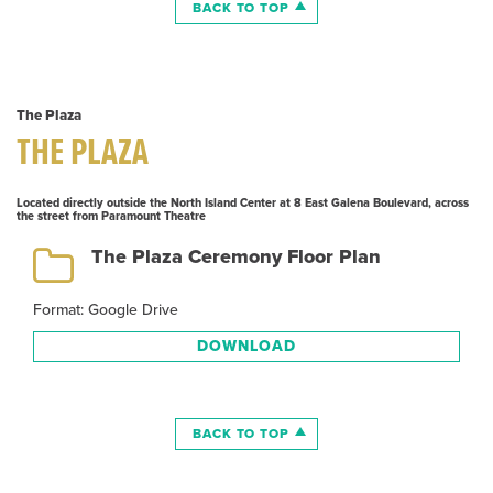
BACK TO TOP
The Plaza
THE PLAZA
Located directly outside the North Island Center at 8 East Galena Boulevard, across
the street from Paramount Theatre
The Plaza Ceremony Floor Plan
Format: Google Drive
DOWNLOAD
BACK TO TOP