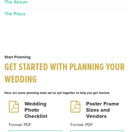
The Atrium
The Plaza
Start Planning
GET STARTED WITH PLANNING YOUR
WEDDING
Here are some planning tools we’ve put together to help you get started.
Wedding
Poster Frame
Photo
Sizes and
Checklist
Vendors
Format: PDF
Format: PDF