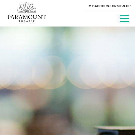
MY ACCOUNT OR SIGN UP
PARAMOUNT
THEATRE