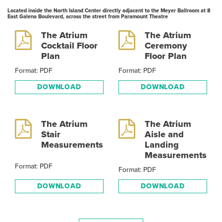
Located inside the North Island Center directly adjacent to the Meyer Ballroom at 8
East Galena Boulevard, across the street from Paramount Theatre
The Atrium
The Atrium
Cocktail Floor
Ceremony
Plan
Floor Plan
Format: PDF
Format: PDF
DOWNLOAD
DOWNLOAD
The Atrium
The Atrium
Stair
Aisle and
Measurements
Landing
Measurements
Format: PDF
Format: PDF
DOWNLOAD
DOWNLOAD