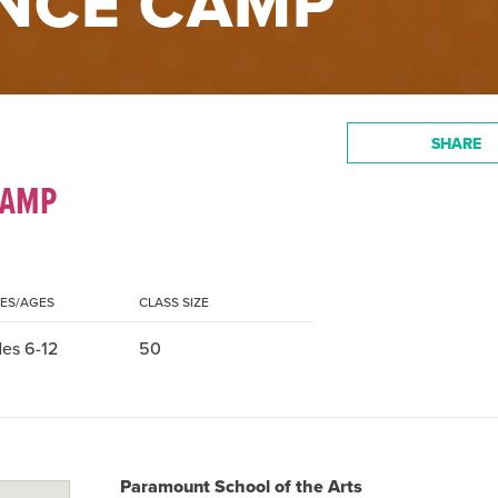
NCE CAMP
SHARE
CAMP
ES/AGES
CLASS SIZE
es 6-12
50
Paramount School of the Arts