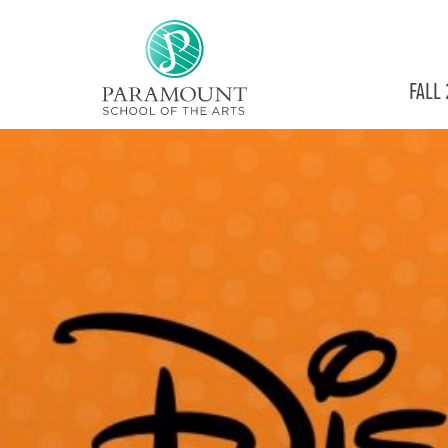
PARAMOUNT
FALL
THEATRE