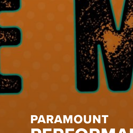
PARAMOUNT