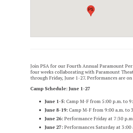
PS
Join PSA for our Fourth Annual Paramount Pe
four weeks collaborating with Paramount Theat
through Friday, June 1-27. Performances are on
Camp Schedule: June 1-27
June 1-5:
Camp M-F from 5:00 p.m. to 9:
June 8-19:
Camp M-F from 9:00 a.m. to 3
June 26:
Performance Friday at 7:30 p.m
June 27:
Performances Saturday at 3:00 