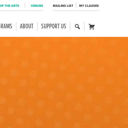
OF THE ARTS
VENUES
MAILING LIST
MY CLASSES
GRAMS
ABOUT
SUPPORT US
SE
CART
AR
CH