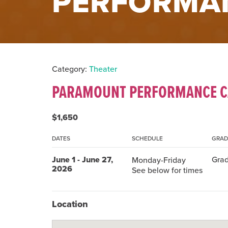
PERFORMA
Category:
Theater
PARAMOUNT PERFORMANCE 
$1,650
DATES
SCHEDULE
GRAD
June 1 - June 27,
Grad
Monday-Friday
2026
See below for times
Location