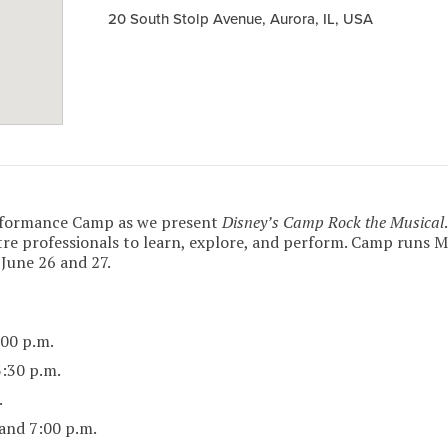
20 South Stolp Avenue, Aurora, IL, USA
rformance Camp as we present
Disney’s Camp Rock the Musical
re professionals to learn, explore, and perform. Camp runs 
 June 26 and 27.
00 p.m.
:30 p.m.
.
and 7:00 p.m.