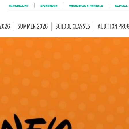
PARAMOUNT
RIVEREDGE
WEDDINGS & RENTALS
SCHOOL 
 2026
SUMMER 2026
SCHOOL CLASSES
AUDITION PRO