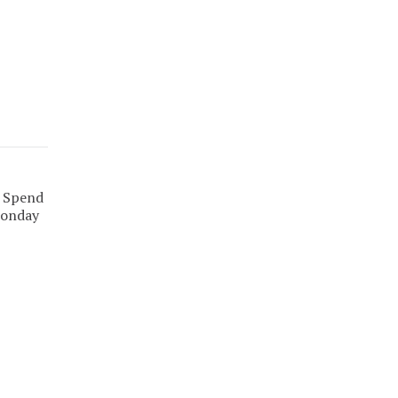
. Spend
Monday