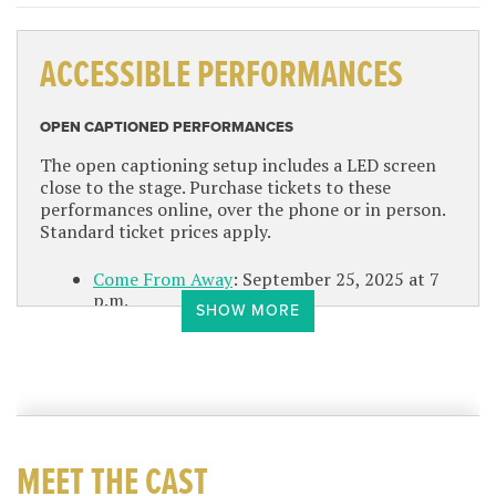
ACCESSIBLE PERFORMANCES
OPEN CAPTIONED PERFORMANCES
The open captioning setup includes a LED screen
close to the stage. Purchase tickets to these
performances online, over the phone or in person.
Standard ticket prices apply.
Come From Away
: September 25, 2025 at 7
p.m.
SHOW MORE
Irving Berlins White Christmas
: December
17, 2025 at 1:30 p.m.
Dear Evan Hansen
: March 13, 2026 at 7 p.m.
Rodgers Hammersteins South Pacific
: June 3,
2026 at 1:30 p.m.
MEET THE CAST
AMERICAN SIGN LANGUAGE INTERPRETED