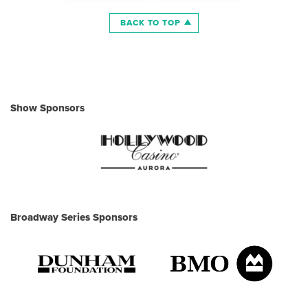
BACK TO TOP
Show Sponsors
Broadway Series Sponsors