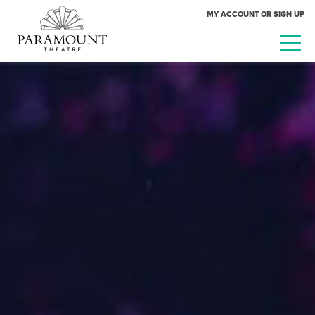
MY ACCOUNT OR SIGN UP
PARAMOUNT
THEATRE