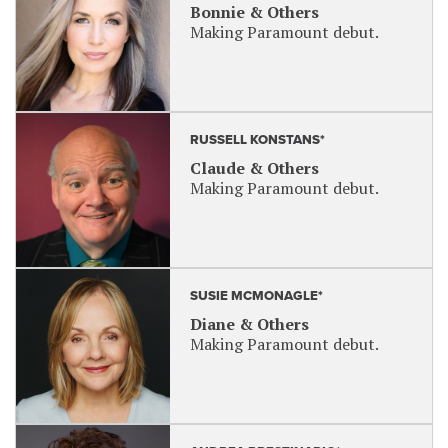
Bonnie & Others
Making Paramount debut.
RUSSELL KONSTANS*
Claude & Others
Making Paramount debut.
SUSIE MCMONAGLE*
Diane & Others
Making Paramount debut.