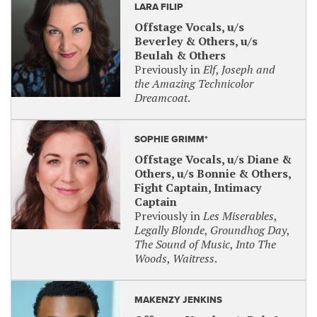
LARA FILIP
Offstage Vocals, u/s
Beverley & Others, u/s
Beulah & Others
Previously in
Elf
,
Joseph and
the Amazing Technicolor
Dreamcoat
.
SOPHIE GRIMM*
Offstage Vocals, u/s Diane &
Others, u/s Bonnie & Others,
Fight Captain, Intimacy
Captain
Previously in
Les Miserables
,
Legally Blonde
,
Groundhog Day
,
The Sound of Music
,
Into The
Woods
,
Waitress
.
MAKENZY JENKINS