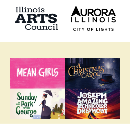
2026-2027 BROADWAY SEASON