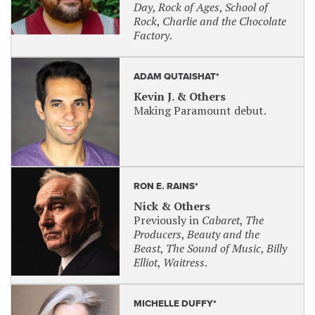
Day
,
Rock of Ages
,
School of
Rock
,
Charlie and the Chocolate
Come From Away
: September 12, 2025 at 7
Factory
.
p.m.
SENSORY-FRIENDLY PERFORMANCE
ADAM QUTAISHAT*
Sensory-friendly/relaxed performances are
Kevin J. & Others
designed to create a performing arts experience
Making Paramount debut.
that is intended for patrons who have autism or
other social, cognitive and physical challenges that
create sensory sensitivities and their families.
Irving Berlin’s White Christmas
: Wednesday,
RON E. RAINS*
January 7, 2025 at 7 p.m.
Nick & Others
Previously in
Cabaret
,
The
For sensory-friendly tickets, use code
SENSORY
,
Producers
,
Beauty and the
OR call the Box Office.
Beast
,
The Sound of Music
,
Billy
Audio Described Performances available by
Elliot
,
Waitress
.
request. Please contact the box office at 630-896-
6666 at least 6 weeks before desired date.
MICHELLE DUFFY*