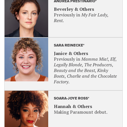
ANDREA PRESTINARIO*
Beverley & Others
Previously in
My Fair Lady
,
Rent
.
SARA REINECKE*
Janice & Others
Previously in
Mamma Mia!
,
Elf
,
Legally Blonde
,
The Producers
,
Beauty and the Beast
,
Kinky
Boots
,
Charlie and the Chocolate
Factory
.
SOARA-JOYE ROSS*
Hannah & Others
Making Paramount debut.