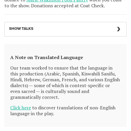
to the show. Donations accepted at Coat Check.
SHOW TALKS
A Note on Translated Language
Our team worked to ensure that the language in
this production (Arabic, Spanish, Kiswahili Sanifu,
Hindi, Hebrew, German, French, and various English
dialects) — some of which is context-specific or
even sacred — is culturally sound and
grammatically correct.
Click here
to discover translations of non-English
language in the play.