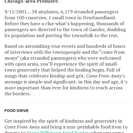
Chicago-area Premiere.
9/11/2001… 38 airplanes, 6,579 stranded passengers
from 100 countries, 1 small town in Newfoundland.
Before they have a clue what’s happening, thousands of
passengers are diverted to the town of Gander, doubling
its population and putting the townsfolk to the test.
Based on astonishing true events and hundreds of hours
of interviews with the townspeople and the “come from
aways” (aka stranded passengers) who were welcomed
with open arms, you’ll experience the spirit of small-
town generosity that helped the healing begin. Full of
songs that celebrate kinship and grit,
Come From Away’s
message is simple and significant: in this day and age, it’s
more important than ever for kindness to reach across
the borders.
FOOD DRIVE
Get inspired by the spirit of kindness and generosity in
Come From Away
and bring a non-perishable food item to
donate to
Marie Wilkinson Food Pantry
when you come