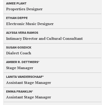
AIMEE PLANT
Properties Designer
ETHAN DEPPE
Electronic Music Designer
ALYSSA VERA RAMOS
Intimacy Director and Cultural Consultant
SUSAN GOSDICK
Dialect Coach
AMBER R. DETTMERS*
Stage Manager
LANITA VANDERSCHAAF*
Assistant Stage Manager
EMMA FRANKLIN*
Assistant Stage Manager