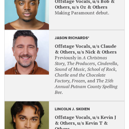
Offstage Vocals, u/s Bob &
Others, u/s Oz & Others
Making Paramount debut.
JASON RICHARDS*
Offstage Vocals, u/s Claude
& Others, u/s Nick & Others
Previously in
A Christmas
Story
,
The Producers
,
Cinderella
,
Sound of Music
,
School of Rock
,
Charlie and the Chocolate
Factory
,
Frozen
, and
The 25th
Annual Putnam County Spelling
Bee
.
LINCOLN J. SKOIEN
Offstage Vocals, u/s Kevin J
& Others, u/s Kevin T &
Others