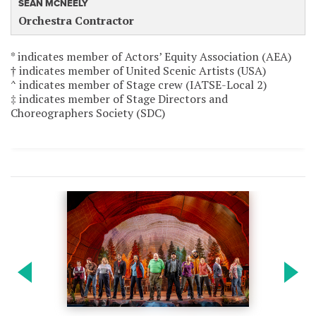
SEAN MCNEELY
Orchestra Contractor
* indicates member of Actors’ Equity Association (AEA)
† indicates member of United Scenic Artists (USA)
^ indicates member of Stage crew (IATSE-Local 2)
‡ indicates member of Stage Directors and
Choreographers Society (SDC)