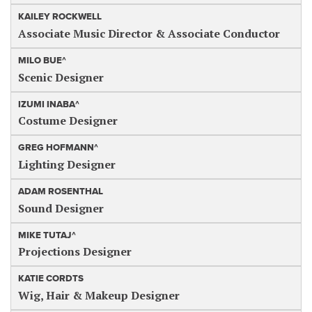
KAILEY ROCKWELL
Associate Music Director & Associate Conductor
MILO BUE^
Scenic Designer
IZUMI INABA^
Costume Designer
GREG HOFMANN^
Lighting Designer
ADAM ROSENTHAL
Sound Designer
MIKE TUTAJ^
Projections Designer
KATIE CORDTS
Wig, Hair & Makeup Designer