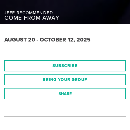
JEFF RECOMMENDED
COME FROM AWAY
AUGUST 20 - OCTOBER 12, 2025
SUBSCRIBE
BRING YOUR GROUP
SHARE