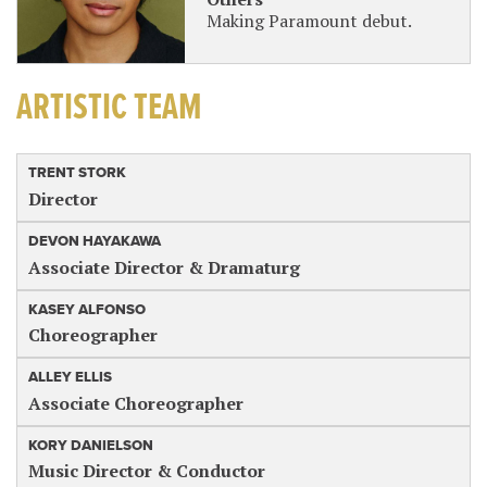
Making Paramount debut.
ARTISTIC TEAM
TRENT STORK
Director
DEVON HAYAKAWA
Associate Director & Dramaturg
KASEY ALFONSO
Choreographer
ALLEY ELLIS
Associate Choreographer
KORY DANIELSON
Music Director & Conductor