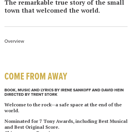
The remarkable true story of the small
town that welcomed the world.
Overview
COME FROM AWAY
BOOK, MUSIC AND LYRICS BY IRENE SANKOFF AND DAVID HEIN
DIRECTED BY TRENT STORK
Welcome to the rock—a safe space at the end of the
world.
Nominated for 7 Tony Awards, including Best Musical
and Best Original Score.