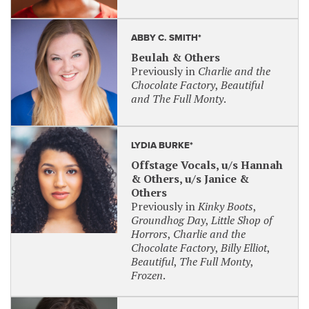
ABBY C. SMITH*
Beulah & Others
Previously in
Charlie and the
Chocolate Factory
,
Beautiful
and The Full Monty
.
LYDIA BURKE*
Offstage Vocals, u/s Hannah
& Others, u/s Janice &
Others
Previously in
Kinky Boots
,
Groundhog Day
,
Little Shop of
Horrors
,
Charlie and the
Chocolate Factory
,
Billy Elliot
,
Beautiful
,
The Full Monty
,
Frozen
.