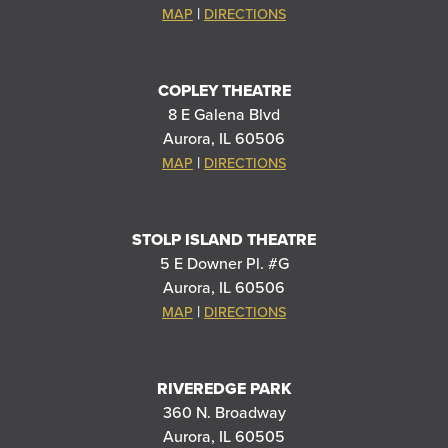
|
MAP
DIRECTIONS
COPLEY THEATRE
8 E Galena Blvd
Aurora, IL 60506
|
MAP
DIRECTIONS
STOLP ISLAND THEATRE
5 E Downer Pl. #G
Aurora, IL 60506
|
MAP
DIRECTIONS
RIVEREDGE PARK
360 N. Broadway
Aurora, IL 60505