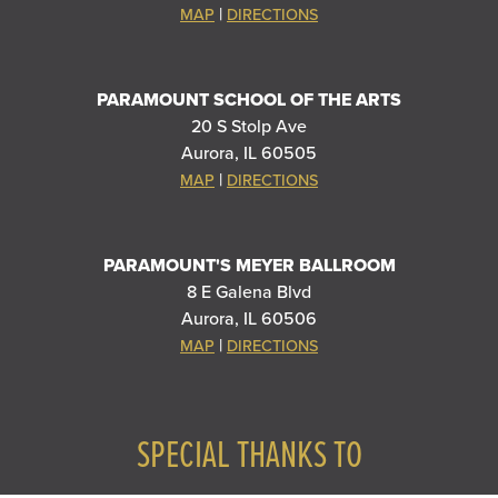
|
MAP
DIRECTIONS
PARAMOUNT SCHOOL OF THE ARTS
20 S Stolp Ave
Aurora, IL 60505
|
MAP
DIRECTIONS
PARAMOUNT'S MEYER BALLROOM
8 E Galena Blvd
Aurora, IL 60506
|
MAP
DIRECTIONS
SPECIAL THANKS TO