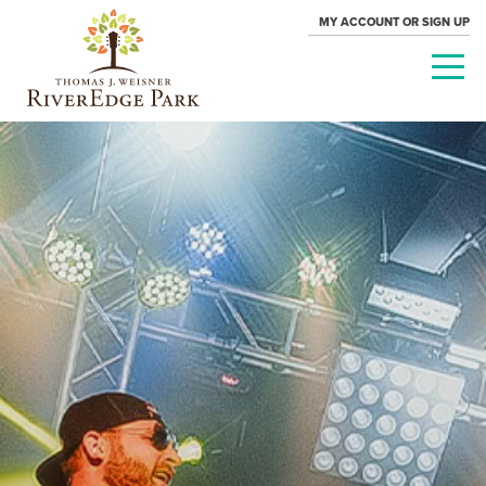
MY ACCOUNT OR SIGN UP
PARAMOUNT
THEATRE