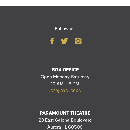
Follow us:
BOX OFFICE
Open Monday-Saturday
10 AM – 6 PM
(630) 896–6666
PARAMOUNT THEATRE
23 East Galena Boulevard
Aurora, IL 60506