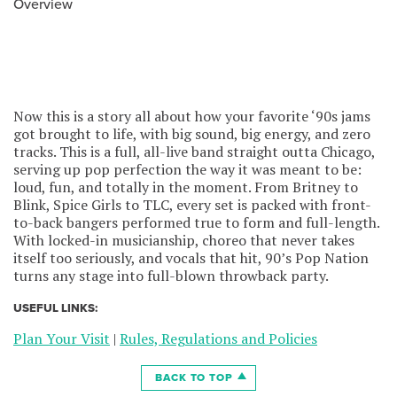
Overview
Now this is a story all about how your favorite ‘90s jams
got brought to life, with big sound, big energy, and zero
tracks. This is a full, all-live band straight outta Chicago,
serving up pop perfection the way it was meant to be:
loud, fun, and totally in the moment. From Britney to
Blink, Spice Girls to TLC, every set is packed with front-
to-back bangers performed true to form and full-length.
With locked-in musicianship, choreo that never takes
itself too seriously, and vocals that hit, 90’s Pop Nation
turns any stage into full-blown throwback party.
USEFUL LINKS:
Plan Your Visit
|
Rules, Regulations and Policies
BACK TO TOP