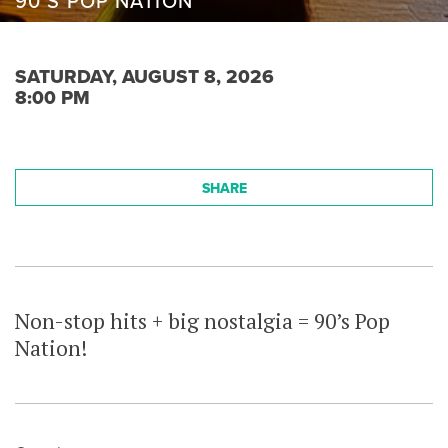
90’S POP NATION
SATURDAY, AUGUST 8, 2026
8:00 PM
SHARE
Non-stop hits + big nostalgia = 90’s Pop
Nation!