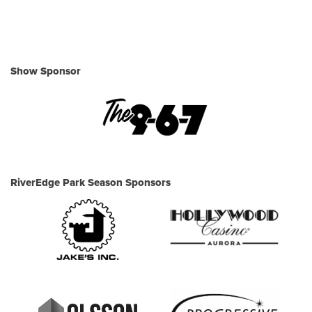
Show Sponsor
RiverEdge Park Season Sponsors