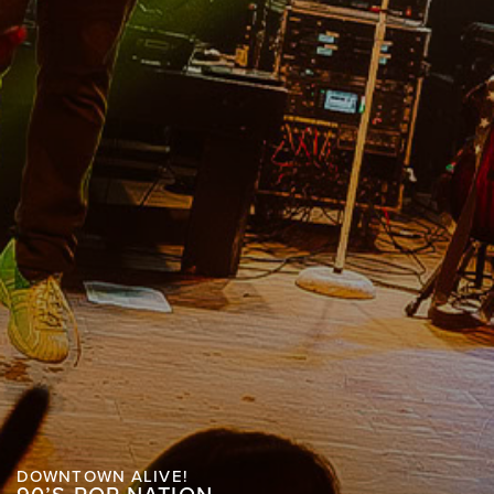
DOWNTOWN ALIVE!