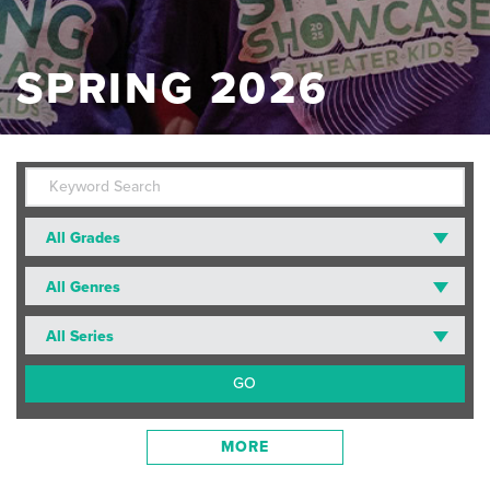
SPRING 2026
All Grades
All Genres
All Series
MORE