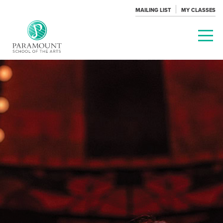
MAILING LIST
MY CLASSES
PARAMOUNT
THEATRE