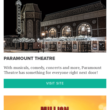
PARAMOUNT THEATRE
With musicals, comedy, concerts and more, Paramount
Theatre has something for everyone right next door!
VISIT SITE