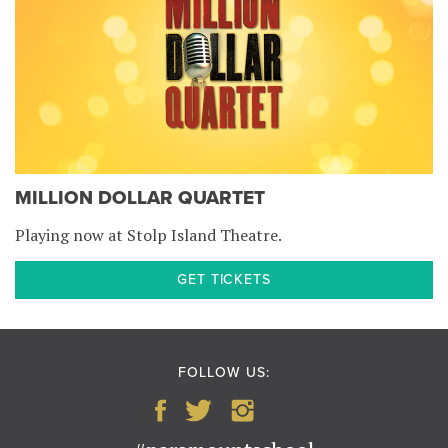
MILLION DOLLAR QUARTET
Playing now at Stolp Island Theatre.
GET TICKETS
FOLLOW US: