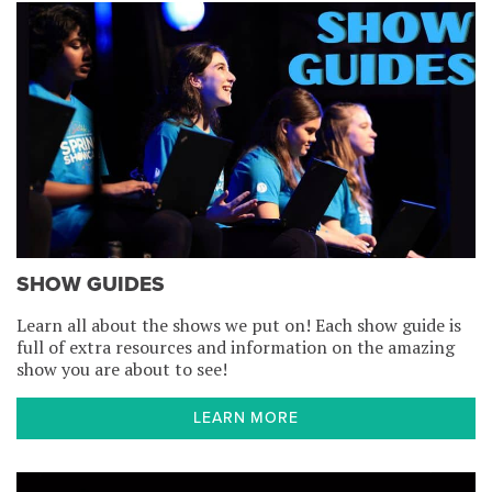
SHOW GUIDES
Learn all about the shows we put on! Each show guide is
full of extra resources and information on the amazing
show you are about to see!
LEARN MORE