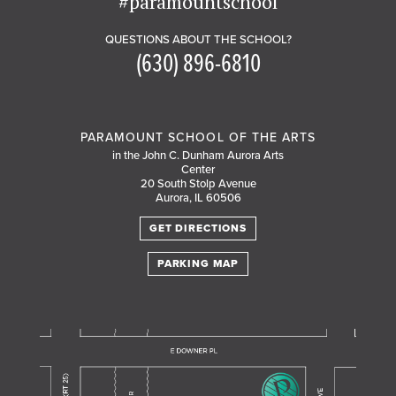
#paramountschool
QUESTIONS ABOUT THE SCHOOL?
(630) 896-6810
PARAMOUNT SCHOOL OF THE ARTS
in the John C. Dunham Aurora Arts
Center
20 South Stolp Avenue
Aurora, IL 60506
GET DIRECTIONS
PARKING MAP