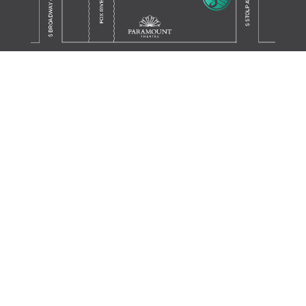
Translate this page in your preferred language.
Powered by
TRANSLATE
JOIN OUR MAILING LIST
SIGN UP
SUPPORT THE SCHOOL